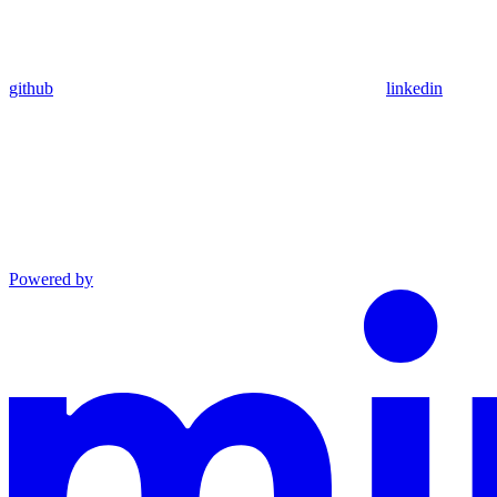
github
linkedin
Powered by