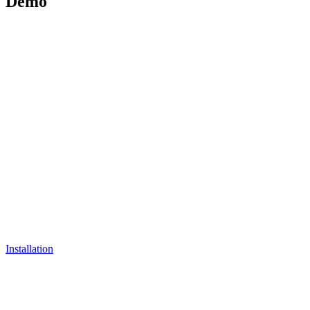
Demo
Installation