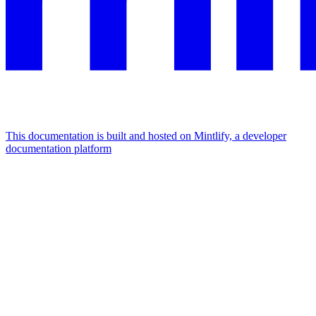
This documentation is built and hosted on Mintlify, a developer
documentation platform