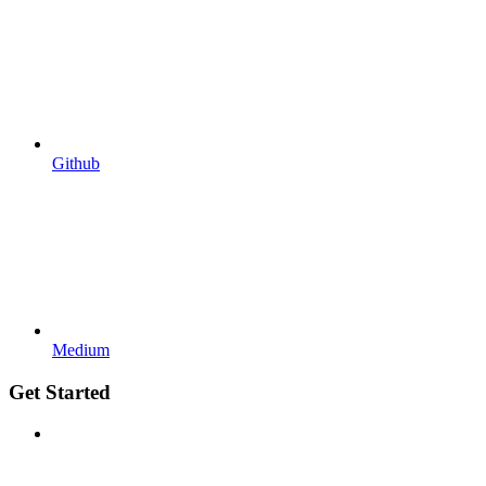
Github
Medium
Get Started