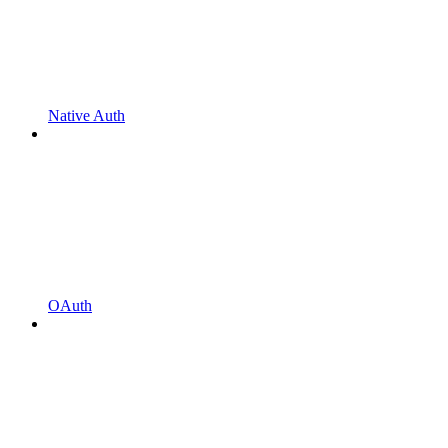
Native Auth
OAuth