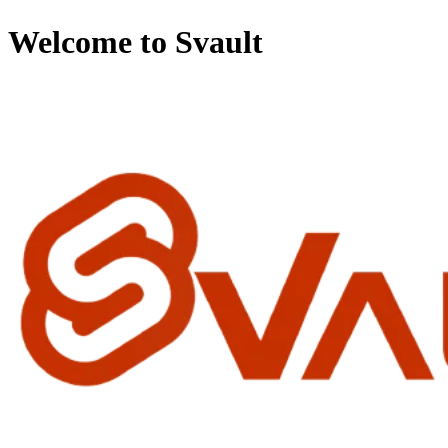
Welcome to Svault