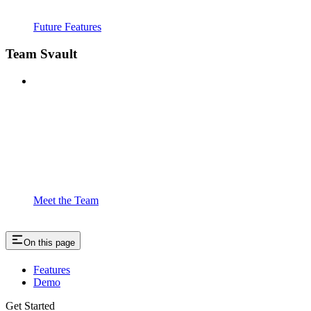
Future Features
Team Svault
Meet the Team
On this page
Features
Demo
Get Started