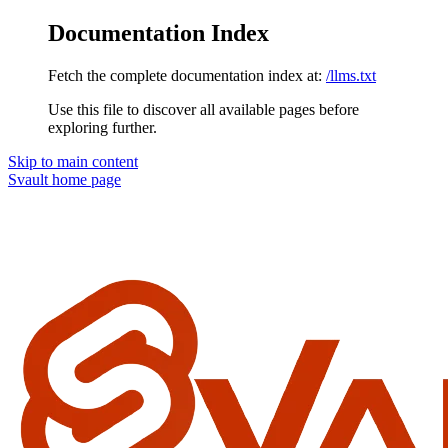
Documentation Index
Fetch the complete documentation index at:
/llms.txt
Use this file to discover all available pages before
exploring further.
Skip to main content
Svault
home page