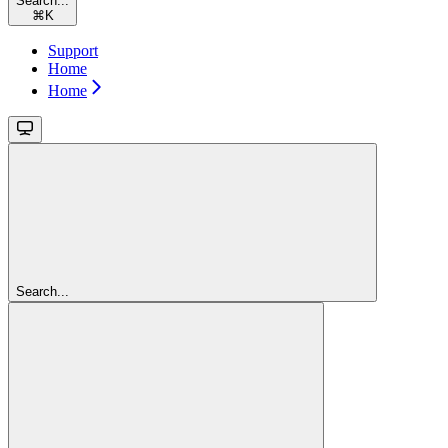
Search...
⌘
K
Support
Home
Home
Search...