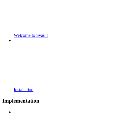
Welcome to Svault
Installation
Implementation