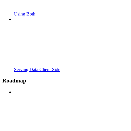
Using Both
Serving Data Client-Side
Roadmap