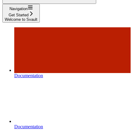
Navigation
Get Started
Welcome to Svault
Documentation
Documentation