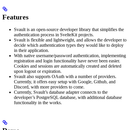
Features
Svault is an open-source developer library that simplifies the
authentication process in SvelteKit projects.
Svault is flexible and lightweight, and allows the developer to
decide which authentication types they would like to deploy
in their application.
With native username/password authentication, implementing
registration and login functionality have never been easier.
Cookies and sessions are automatically created and deleted
upon logout or expiration.
Svault also supports OAuth with a number of providers.
Currently, it offers easy setup with Google, Github, and
Discord, with more providers to come.
Currently, Svault’s database adapter connects to the
developer’s PostgreSQL database, with additional database
functionality in the works.